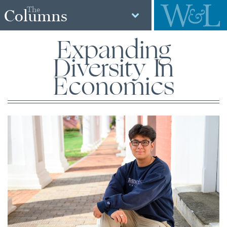
The
Columns
Expanding
Diversity In
Economics