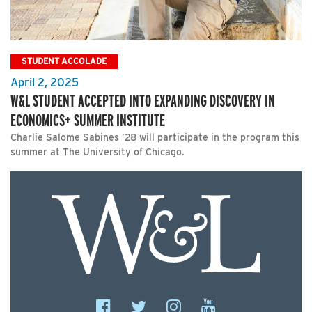
STUDENT ACCOLADE
April 2, 2025
W&L STUDENT ACCEPTED INTO EXPANDING DISCOVERY IN
ECONOMICS+ SUMMER INSTITUTE
Charlie Salome Sabines ’28 will participate in the program this
summer at The University of Chicago.