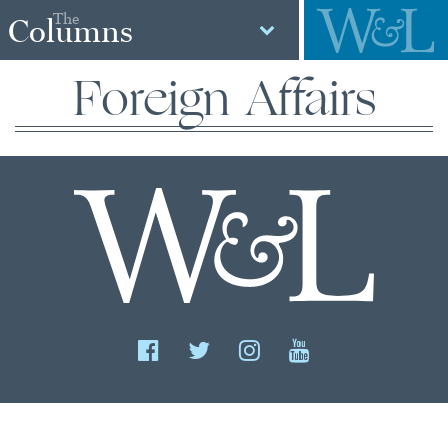
The
Columns
Foreign Affairs