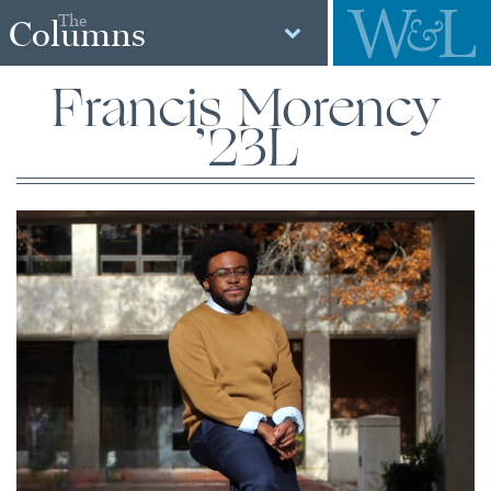
The
Columns
Francis Morency
’23L