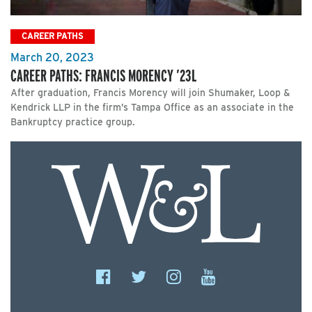
CAREER PATHS
March 20, 2023
CAREER PATHS: FRANCIS MORENCY ’23L
After graduation, Francis Morency will join Shumaker, Loop &
Kendrick LLP in the firm’s Tampa Office as an associate in the
Bankruptcy practice group.