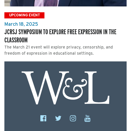
UPCOMING EVENT
March 18, 2025
JCRSJ SYMPOSIUM TO EXPLORE FREE EXPRESSION IN THE
CLASSROOM
The March 21 event will explore privacy, censorship, and
freedom of expression in educational settings.