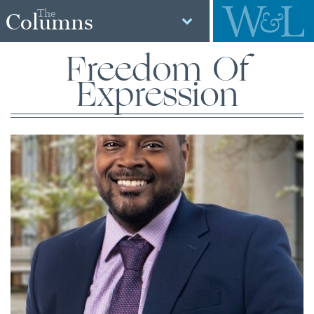
The
Columns
Freedom Of
Expression