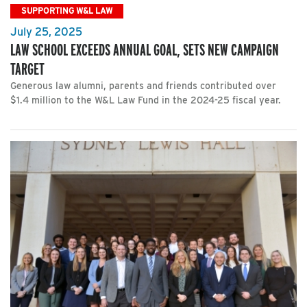
SUPPORTING W&L LAW
July 25, 2025
LAW SCHOOL EXCEEDS ANNUAL GOAL, SETS NEW CAMPAIGN
TARGET
Generous law alumni, parents and friends contributed over
$1.4 million to the W&L Law Fund in the 2024-25 fiscal year.