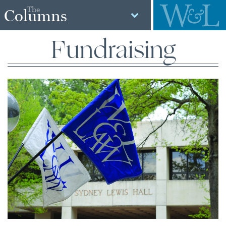
The
Columns
Fundraising