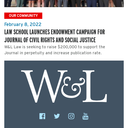
OUR COMMUNITY
February 8, 2022
LAW SCHOOL LAUNCHES ENDOWMENT CAMPAIGN FOR
JOURNAL OF CIVIL RIGHTS AND SOCIAL JUSTICE
W&L Law is seeking to raise $200,000 to support the
Journal in perpetuity and increase publication rate.