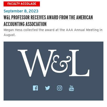
FACULTY ACCOLADE
September 8, 2023
W&L PROFESSOR RECEIVES AWARD FROM THE AMERICAN
ACCOUNTING ASSOCIATION
Megan Hess collected the award at the AAA Annual Meeting in
August.