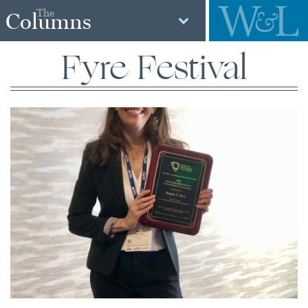
The
Columns
Fyre Festival