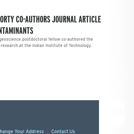
ORTY CO-AUTHORS JOURNAL ARTICLE
NTAMINANTS
geoscience postdoctoral fellow co-authored the
 research at the Indian Institute of Technology.
hange
Your
Address
Contact Us