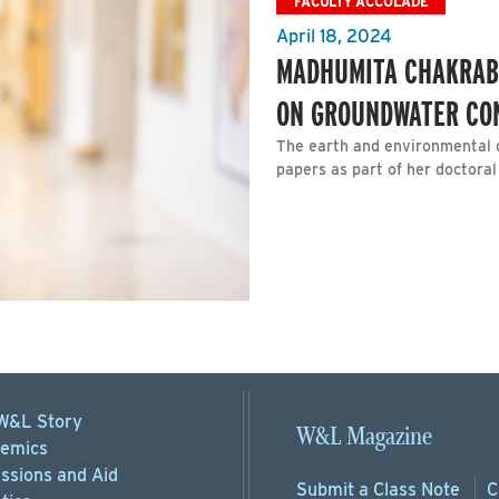
FACULTY ACCOLADE
April 18, 2024
MADHUMITA CHAKRAB
ON GROUNDWATER CO
The earth and environmental 
papers as part of her doctoral
W&L Story
W&L Magazine
emics
ssions
and Aid
Submit a
Class Note
C