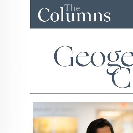
The
Columns
Geoge
C