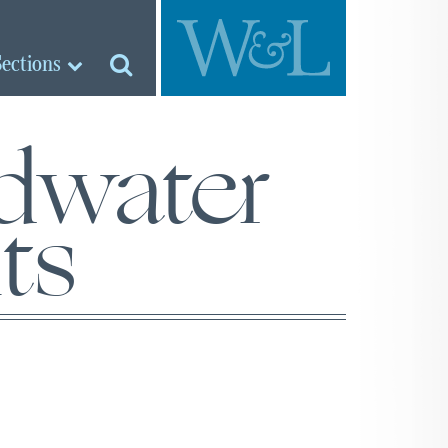
Sections
dwater
ts