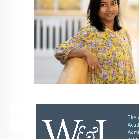
The 
Acad
Admi