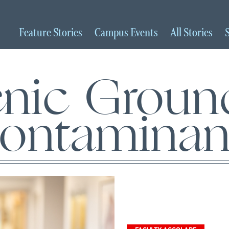
Feature
Stories
Campus
Events
All
Stories
nic Groun
ontaminan