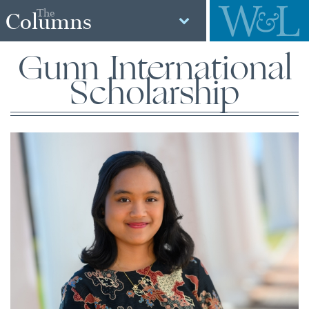
The
Columns
Gunn International
Scholarship