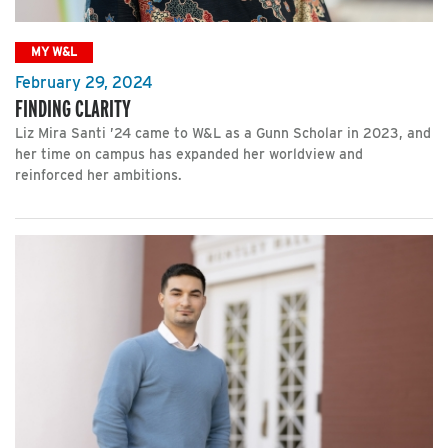
MY W&L
February 29, 2024
FINDING CLARITY
Liz Mira Santi ’24 came to W&L as a Gunn Scholar in 2023, and
her time on campus has expanded her worldview and
reinforced her ambitions.