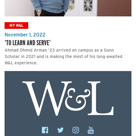
MY W&L
November 1, 2022
‘TO LEARN AND SERVE’
Ahmad Ohmid Arman ’23 arrived on campus as a Gunn
Scholar in 2021 and is making the most of his long-awaited
W&L experience.