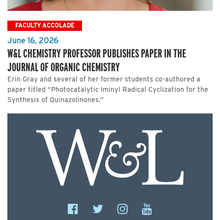
FACULTY ACCOLADE
June 16, 2026
W&L CHEMISTRY PROFESSOR PUBLISHES PAPER IN THE
JOURNAL OF ORGANIC CHEMISTRY
Erin Gray and several of her former students co-authored a
paper titled “Photocatalytic Iminyl Radical Cyclization for the
Synthesis of Quinazolinones.”