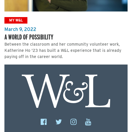
MY W&L
March 9, 2022
A WORLD OF POSSIBILITY
Between the classroom and her community volunteer work,
Katherine Ho '23 has built a W&L experience that is already
paying off in the career world.