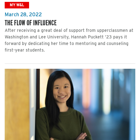
MY W&L
March 28, 2022
THE FLOW OF INFLUENCE
After receiving a great deal of support from upperclassmen at
Washington and Lee University, Hannah Puckett ’23 pays it
forward by dedicating her time to mentoring and counseling
first-year students.