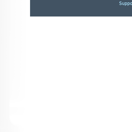
Suppo