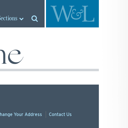
Sections
ne
hange
Your
Address
Contact Us