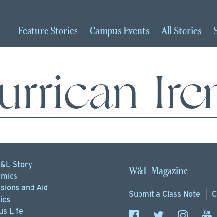
Feature
Stories
Campus
Events
All
Stories
urrican Ire
&L Story
W&L Magazine
mics
sions
and Aid
Submit a
Class Note
C
ics
s Life