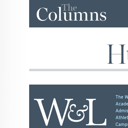
The
Columns
H
The W
Acade
Admis
Athlet
Campu