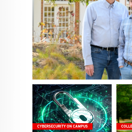
CYBERSECURITY ON CAMPUS
COLL