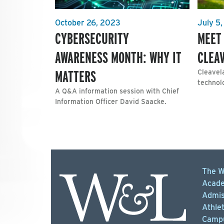
October 26, 2023
July 5
CYBERSECURITY
MEET
AWARENESS MONTH: WHY IT
CLEA
MATTERS
Cleavel
technolo
A Q&A information session with Chief
Information Officer David Saacke.
The W
Acade
Admis
Athlet
Campu