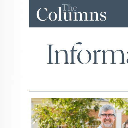
The
Columns
Inform