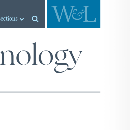
Sections
hnology