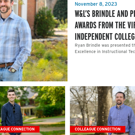
November 8, 2023
W&L’S BRINDLE AND P
AWARDS FROM THE VI
INDEPENDENT COLLEG
Ryan Brindle was presented th
Excellence in Instructional T
EAGUE CONNECTION
COLLEAGUE CONNECTION