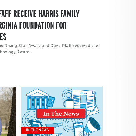
FAFF RECEIVE HARRIS FAMILY
RGINIA FOUNDATION FOR
ES
e Rising Star Award and Dave Pfaff received the
echnology Award.
IN THE NEWS