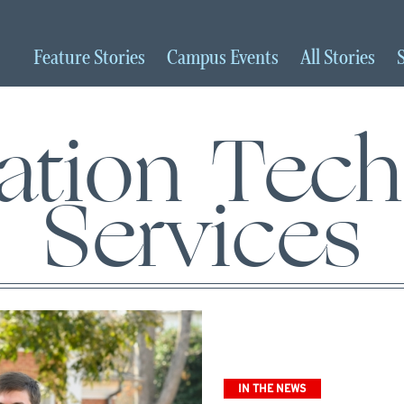
Feature
Stories
Campus
Events
All
Stories
ation Tec
Services
IN THE NEWS