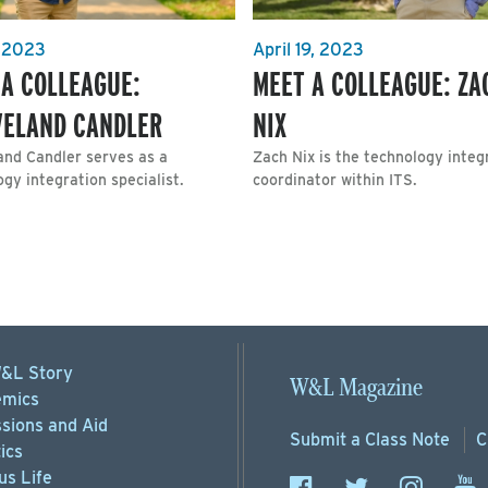
, 2023
April 19, 2023
 A COLLEAGUE:
MEET A COLLEAGUE: ZA
VELAND CANDLER
NIX
and Candler serves as a
Zach Nix is the technology integ
gy integration specialist.
coordinator within ITS.
&L Story
W&L Magazine
mics
sions
and Aid
Submit a
Class Note
C
ics
s Life