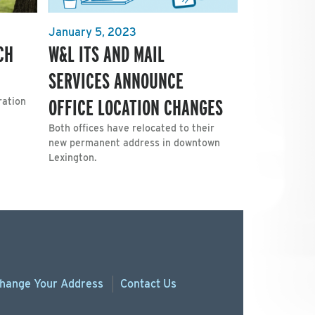
January 5, 2023
CH
W&L ITS AND MAIL
SERVICES ANNOUNCE
OFFICE LOCATION CHANGES
ration
Both offices have relocated to their
new permanent address in downtown
Lexington.
hange
Your
Address
Contact Us