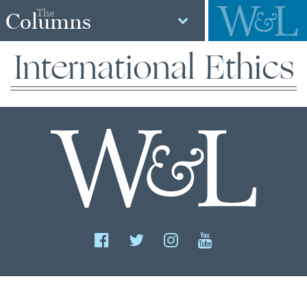
The
Columns
International Ethics