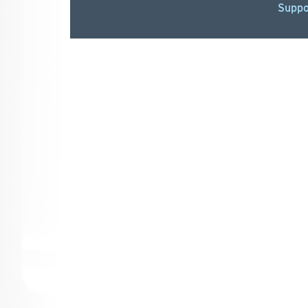
Suppo