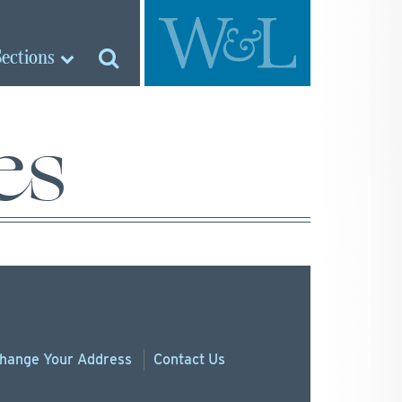
Sections
es
hange
Your
Address
Contact Us