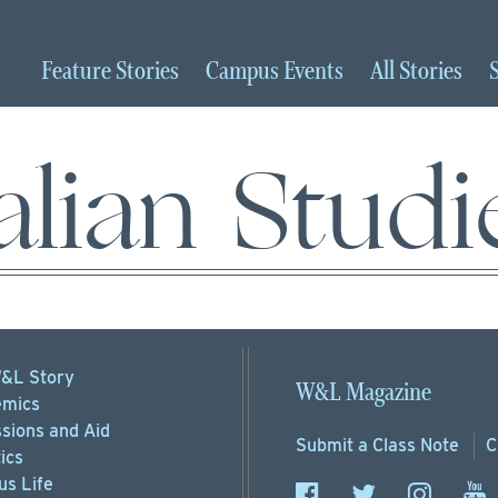
Feature
Stories
Campus
Events
All
Stories
talian Studi
&L Story
W&L Magazine
mics
sions
and Aid
Submit a
Class Note
C
ics
s Life