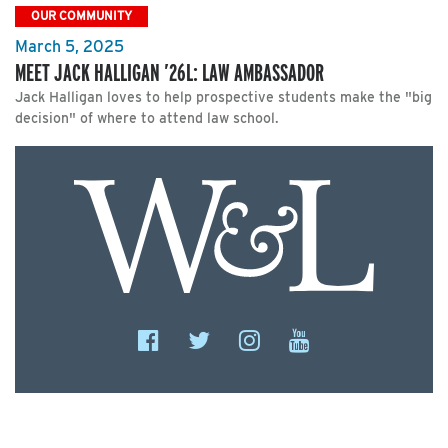
OUR COMMUNITY
March 5, 2025
MEET JACK HALLIGAN ’26L: LAW AMBASSADOR
Jack Halligan loves to help prospective students make the "big
decision" of where to attend law school.