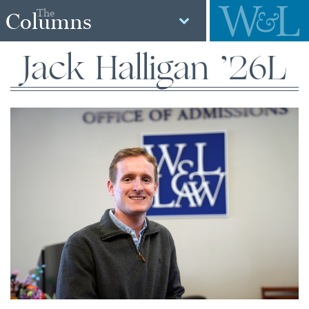
The
Columns
Jack Halligan ’26L