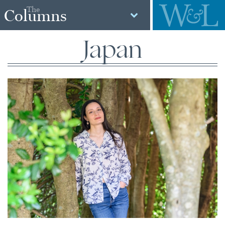
The
Columns
Japan