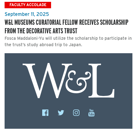
FACULTY ACCOLADE
September 11, 2025
W&L MUSEUMS CURATORIAL FELLOW RECEIVES SCHOLARSHIP
FROM THE DECORATIVE ARTS TRUST
Fosca Maddaloni-Yu will utilize the scholarship to participate in
the trust’s study abroad trip to Japan.