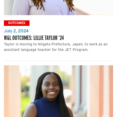
OUTCOMES
July 2, 2024
W&L OUTCOMES: LILLIE TAYLOR ’24
Taylor is moving to Niigata Prefecture, Japan, to work as an
assistant language teacher for the JET Program.