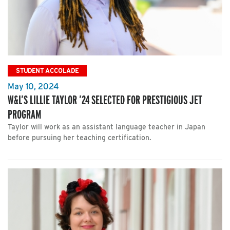
STUDENT ACCOLADE
May 10, 2024
W&L’S LILLIE TAYLOR ’24 SELECTED FOR PRESTIGIOUS JET
PROGRAM
Taylor will work as an assistant language teacher in Japan
before pursuing her teaching certification.