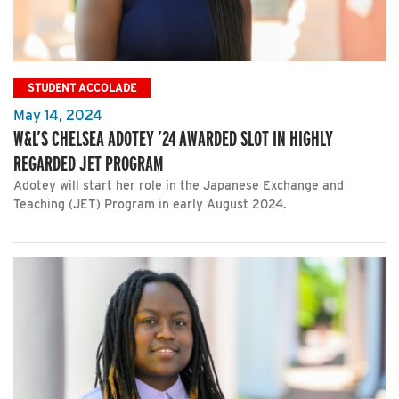
STUDENT ACCOLADE
May 14, 2024
W&L’S CHELSEA ADOTEY ’24 AWARDED SLOT IN HIGHLY
REGARDED JET PROGRAM
Adotey will start her role in the Japanese Exchange and
Teaching (JET) Program in early August 2024.