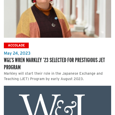
ACCOLADE
May 24, 2023
W&L’S WREN MARKLEY ’23 SELECTED FOR PRESTIGIOUS JET
PROGRAM
Markley will start their role in the Japanese Exchange and
Teaching (JET) Program by early August 2023.