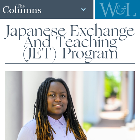
The
Columns
Japanese Exchange
And Teaching
(JET) Program