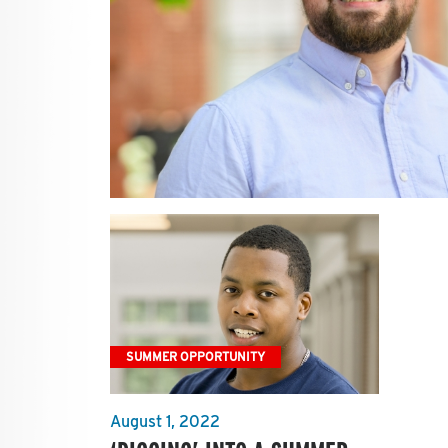
SUMMER OPPORTUNITY
August 1, 2022