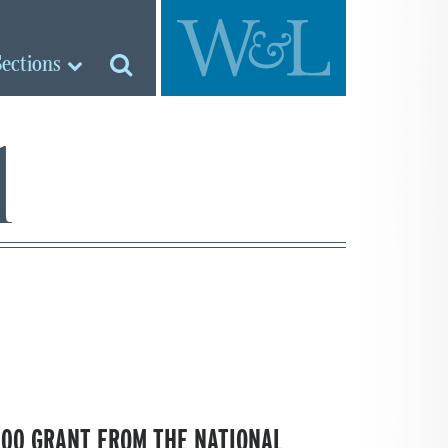
Sections
l
000 GRANT FROM THE NATIONAL