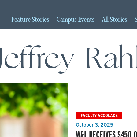
Feature
Stories
Campus
Events
All
Stories
Jeffrey Rah
FACULTY ACCOLADE
October 3, 2025
W&L RECEIVES $450,