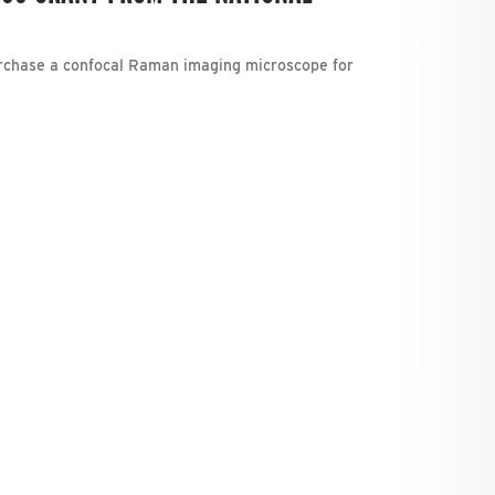
urchase a confocal Raman imaging microscope for