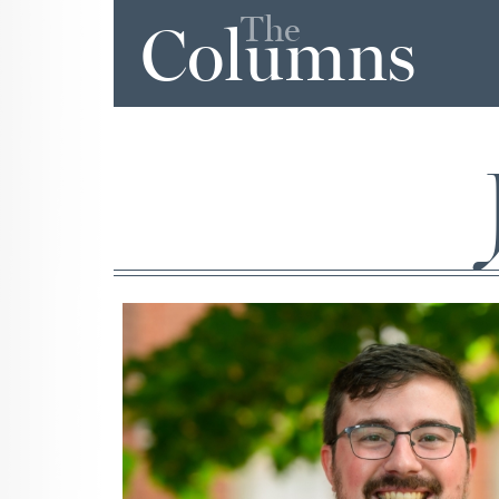
The
Columns