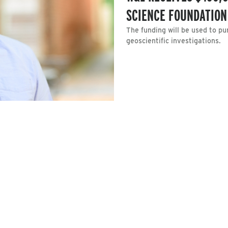
SCIENCE FOUNDATION
The funding will be used to p
geoscientific investigations.