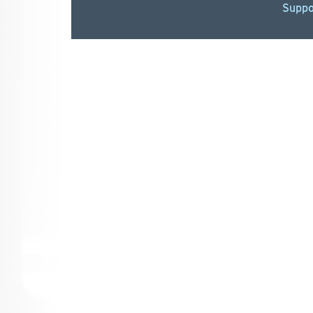
Suppo