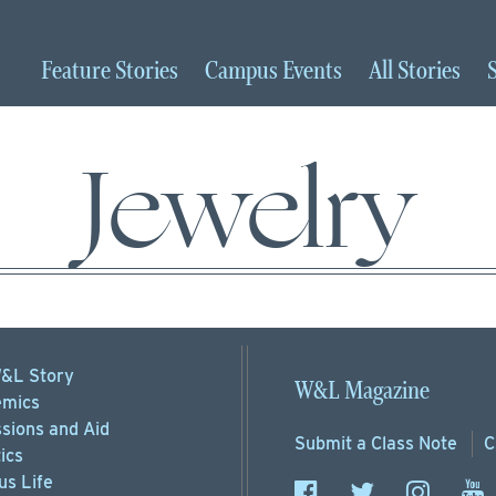
Feature
Stories
Campus
Events
All
Stories
Jewelry
&L Story
W&L Magazine
mics
sions
and Aid
Submit a
Class Note
C
ics
s Life