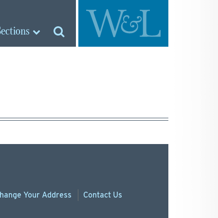
Sections
hange
Your
Address
Contact Us