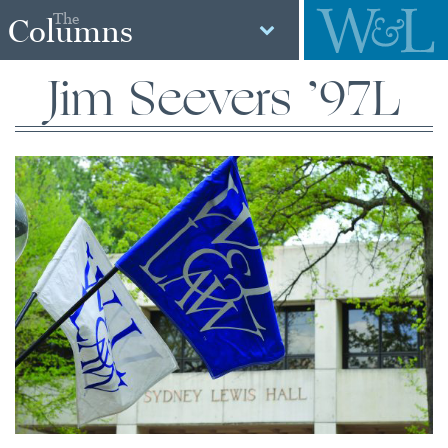
The
Columns
Jim Seevers ’97L