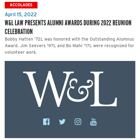
ACCOLADES
April 15, 2022
W&L LAW PRESENTS ALUMNI AWARDS DURING 2022 REUNION
CELEBRATION
Bobby Hatten '72L was honored with the Outstanding Alumnus
Award. Jim Seevers '97L and Bo Mahr '17L were recognized for
volunteer work.