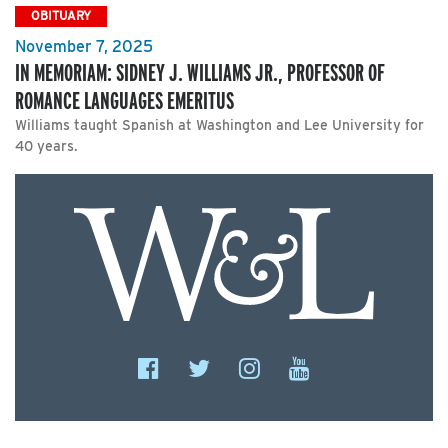
OBITUARY
November 7, 2025
IN MEMORIAM: SIDNEY J. WILLIAMS JR., PROFESSOR OF
ROMANCE LANGUAGES EMERITUS
Williams taught Spanish at Washington and Lee University for
40 years.