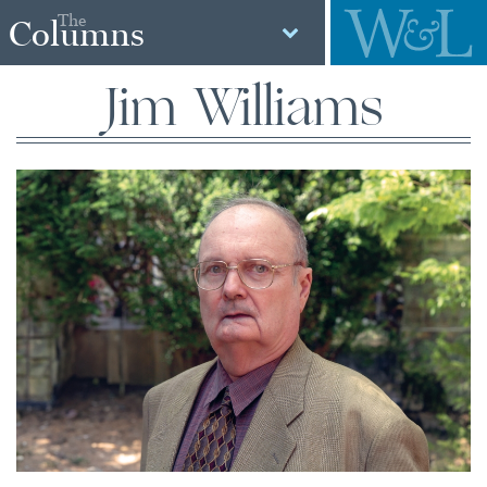
The
Columns
Jim Williams