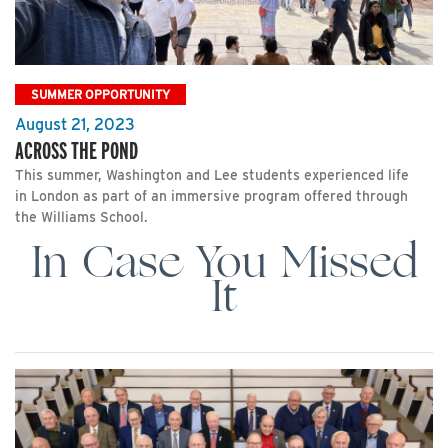
SUMMER OPPORTUNITY
August 21, 2023
ACROSS THE POND
This summer, Washington and Lee students experienced life
in London as part of an immersive program offered through
the Williams School.
In Case You Missed
It