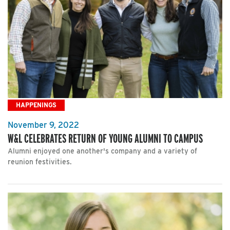
HAPPENINGS
November 9, 2022
W&L CELEBRATES RETURN OF YOUNG ALUMNI TO CAMPUS
Alumni enjoyed one another's company and a variety of
reunion festivities.