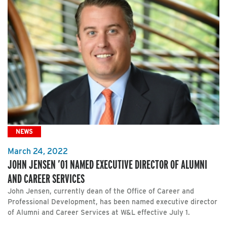
NEWS
March 24, 2022
JOHN JENSEN ’01 NAMED EXECUTIVE DIRECTOR OF ALUMNI
AND CAREER SERVICES
John Jensen, currently dean of the Office of Career and
Professional Development, has been named executive director
of Alumni and Career Services at W&L effective July 1.