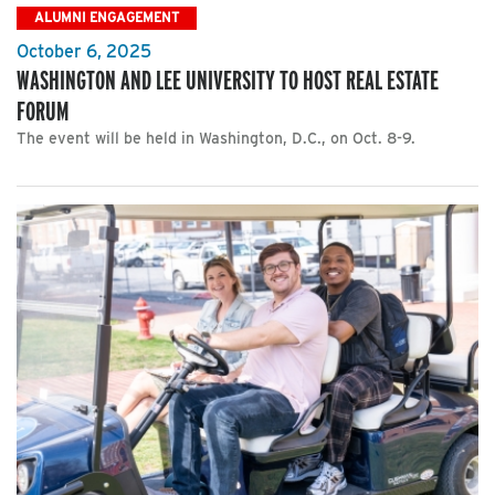
ALUMNI ENGAGEMENT
October 6, 2025
WASHINGTON AND LEE UNIVERSITY TO HOST REAL ESTATE
FORUM
The event will be held in Washington, D.C., on Oct. 8-9.