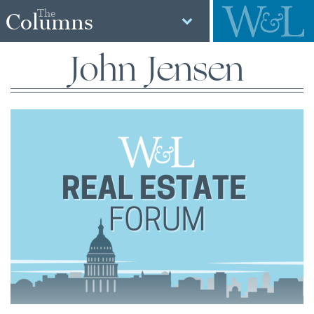
The
Columns
John Jensen