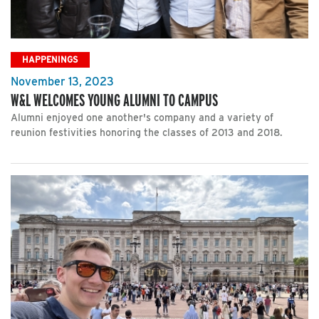
HAPPENINGS
November 13, 2023
W&L WELCOMES YOUNG ALUMNI TO CAMPUS
Alumni enjoyed one another's company and a variety of
reunion festivities honoring the classes of 2013 and 2018.