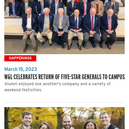
HAPPENINGS
March 15, 2023
W&L CELEBRATES RETURN OF FIVE-STAR GENERALS TO CAMPUS
Alumni enjoyed one another's company and a variety of
weekend festivities.