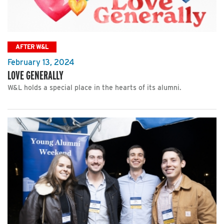
AFTER W&L
February 13, 2024
LOVE GENERALLY
W&L holds a special place in the hearts of its alumni.