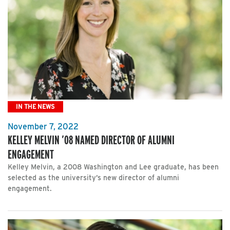
IN THE NEWS
November 7, 2022
KELLEY MELVIN ’08 NAMED DIRECTOR OF ALUMNI
ENGAGEMENT
Kelley Melvin, a 2008 Washington and Lee graduate, has been
selected as the university’s new director of alumni
engagement.