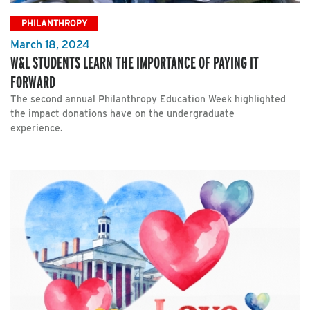
PHILANTHROPY
March 18, 2024
W&L STUDENTS LEARN THE IMPORTANCE OF PAYING IT
FORWARD
The second annual Philanthropy Education Week highlighted
the impact donations have on the undergraduate
experience.