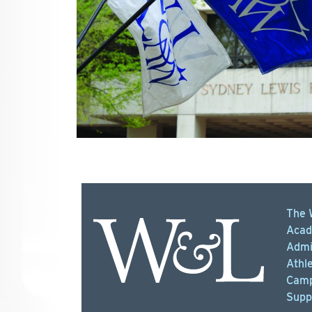
The 
Acad
Admi
Athle
Camp
Supp