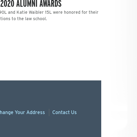
 2020 ALUMNI AWARDS
‘90L and Katie Waibler 15L were honored for their
ions to the law school.
hange
Your
Address
Contact Us