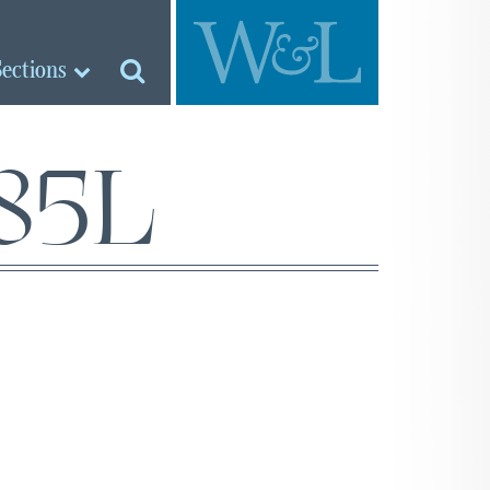
Sections
‘85L