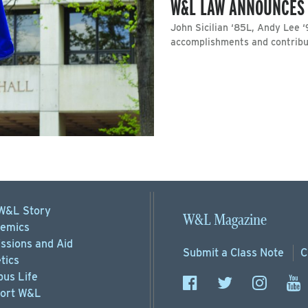
W&L LAW ANNOUNCES
John Sicilian ‘85L, Andy Lee 
accomplishments and contribut
W&L Story
W&L Magazine
emics
ssions
and Aid
Submit a
Class Note
C
tics
us Life
ort
W&L