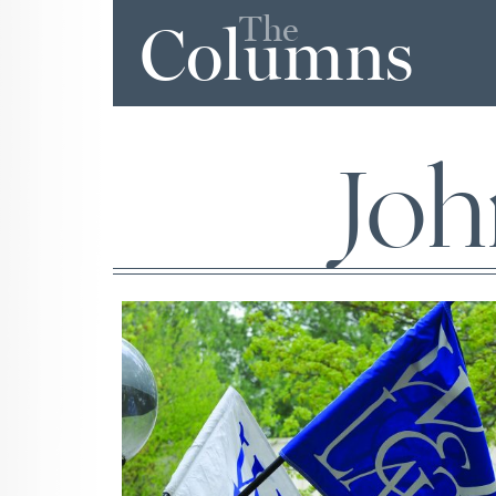
The
Columns
Joh