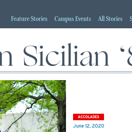
Feature
Stories
Campus
Events
All
Stories
n Sicilian 
ACCOLADES
June 12, 2020