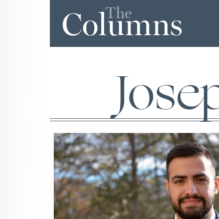
The
Columns
Jose