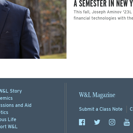
A SEMESTER IN NEW 
This fall, Joseph Aminov '23
financial technologies with t
W&L Story
W&L Magazine
emics
ssions
and Aid
Submit a
Class Note
C
tics
us Life
ort
W&L