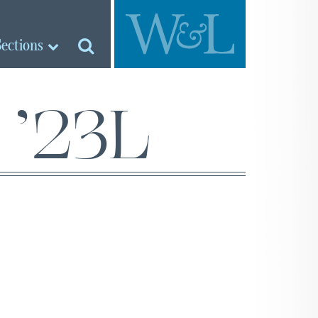
Sections
 ’23L