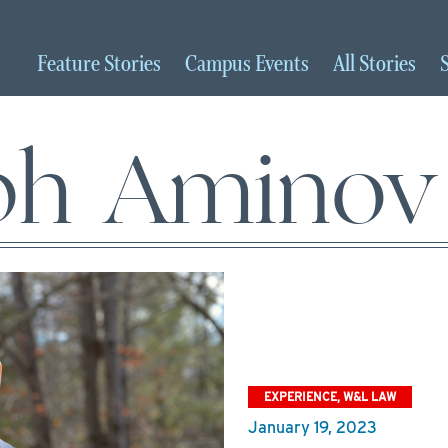
Feature
Stories
Campus
Events
All
Stories
ph Aminov
EXPERIENCE, W&L LAW
January 19, 2023