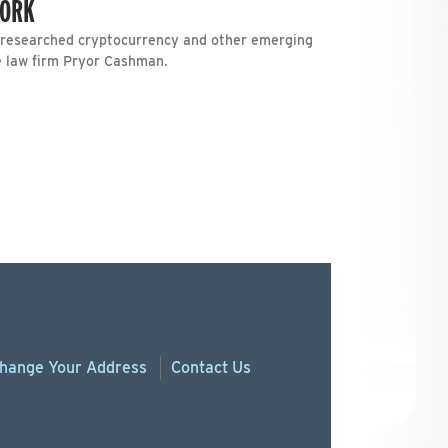
YORK
L researched cryptocurrency and other emerging
he law firm Pryor Cashman.
hange
Your
Address
Contact Us