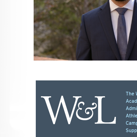
The 
Acad
Admi
Athle
Camp
Supp