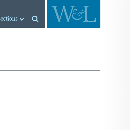
Sections