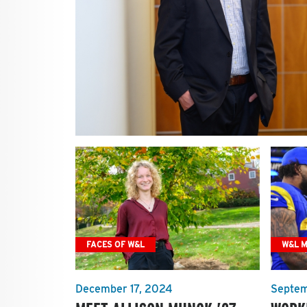
FACES OF W&L
W&L 
December 17, 2024
Septem