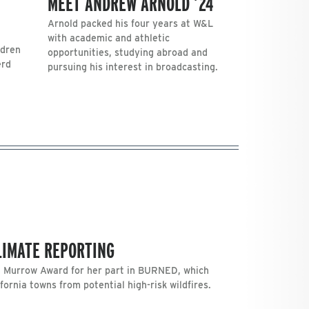
MEET ANDREW ARNOLD ’24
Arnold packed his four years at W&L
with academic and athletic
ldren
opportunities, studying abroad and
erd
pursuing his interest in broadcasting.
CLIMATE REPORTING
. Murrow Award for her part in BURNED, which
fornia towns from potential high-risk wildfires.