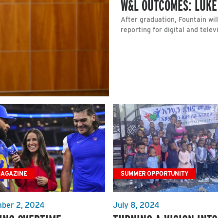
W&L OUTCOMES: LUKE
After graduation, Fountain wi
reporting for digital and telev
MAGAZINE
SUMMER OPPORTUNITY
ber 2, 2024
July 8, 2024