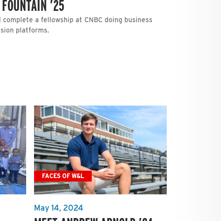
 FOUNTAIN ’25
ll complete a fellowship at CNBC doing business
ision platforms.
FACES OF W&L
May 14, 2024