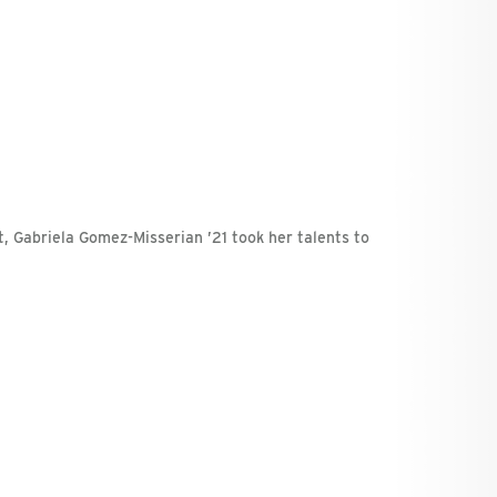
t, Gabriela Gomez-Misserian ’21 took her talents to