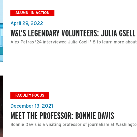
ALUMNI IN ACTION
April 29, 2022
W&L’S LEGENDARY VOLUNTEERS: JULIA GSELL 
Alex Petras ’24 interviewed Julia Gsell ’18 to learn more abou
FACULTY FOCUS
December 13, 2021
MEET THE PROFESSOR: BONNIE DAVIS
Bonnie Davis is a visiting professor of journalism at Washingt