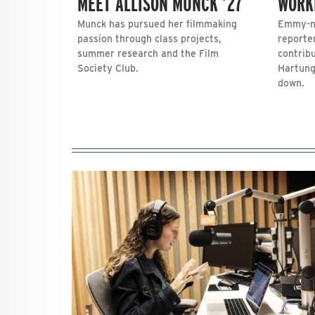
MEET ALLISON MUNCK ’27
WORK
Munck has pursued her filmmaking
Emmy-no
passion through class projects,
reporte
summer research and the Film
contrib
Society Club.
Hartung
down.