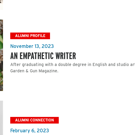
ALUMNI PROFILE
November 13, 2023
AN EMPATHETIC WRITER
After graduating with a double degree in English and studio ar
Garden & Gun Magazine.
ALUMNI CONNECTION
February 6, 2023