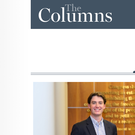
The
Columns