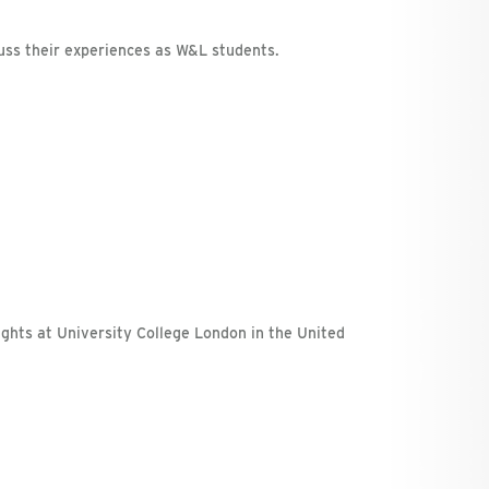
uss their experiences as W&L students.
rights at University College London in the United