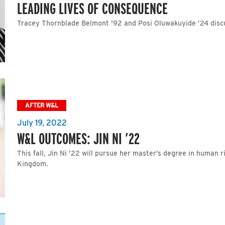
LEADING LIVES OF CONSEQUENCE
Tracey Thornblade Belmont '92 and Posi Oluwakuyide ’24 disc
AFTER W&L
July 19, 2022
W&L OUTCOMES: JIN NI ’22
This fall, Jin Ni ’22 will pursue her master’s degree in human 
Kingdom.