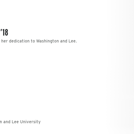
’18
t her dedication to Washington and Lee.
on and Lee University