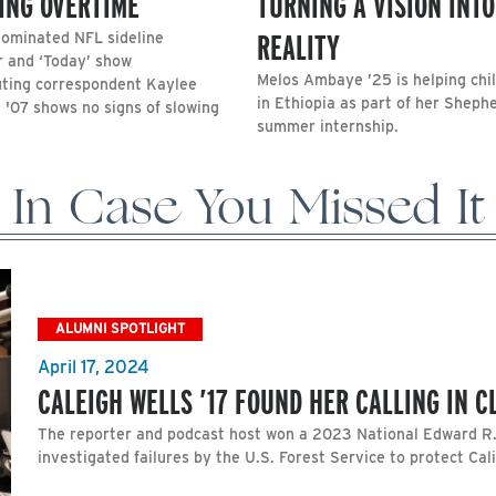
ING OVERTIME
TURNING A VISION INTO
REALITY
minated NFL sideline
r and ‘Today’ show
Melos Ambaye ’25 is helping chi
uting correspondent Kaylee
in Ethiopia as part of her Sheph
 '07 shows no signs of slowing
summer internship.
In Case You Missed It
ALUMNI SPOTLIGHT
April 17, 2024
CALEIGH WELLS ’17 FOUND HER CALLING IN 
The reporter and podcast host won a 2023 National Edward R
investigated failures by the U.S. Forest Service to protect Cali