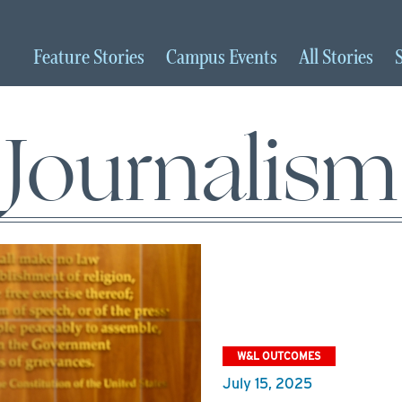
Feature
Stories
Campus
Events
All
Stories
Journalism
W&L OUTCOMES
July 15, 2025