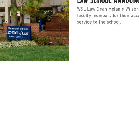
W&L Law Dean Melanie Wilson 
faculty members for their acc
service to the school.