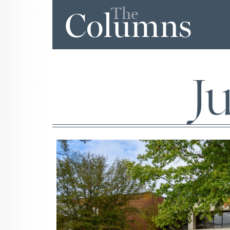
The
Columns
J