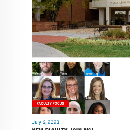
FACULTY FOCUS
July 6, 2023