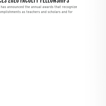
has announced the annual awards that recognize
omplishments as teachers and scholars and for