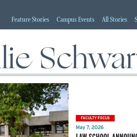
Feature
Stories
Campus
Events
All
Stories
ulie Schwar
FACULTY FOCUS
May 7, 2026
LAW SCHOOL ANNOUNC