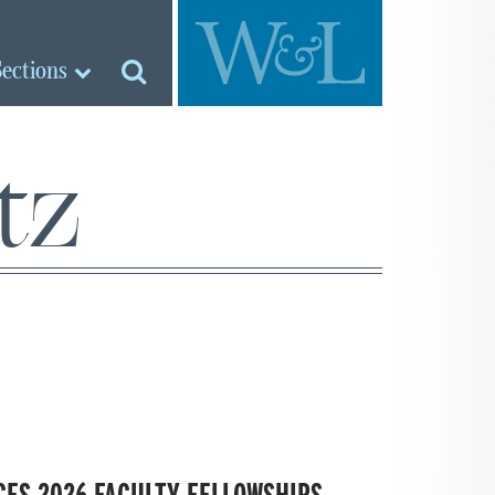
Sections
tz
ES 2026 FACULTY FELLOWSHIPS