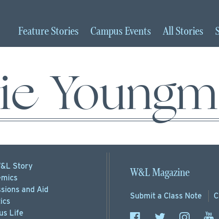
Feature
Stories
Campus
Events
All
Stories
lie Young
&L Story
W&L Magazine
mics
sions
and Aid
Submit a
Class Note
C
ics
s Life