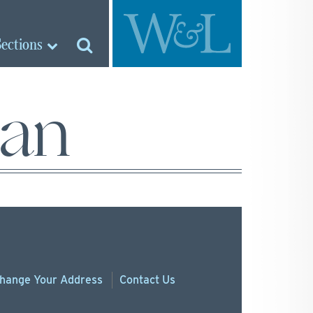
Sections
man
hange
Your
Address
Contact Us