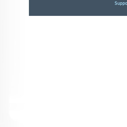
Suppo