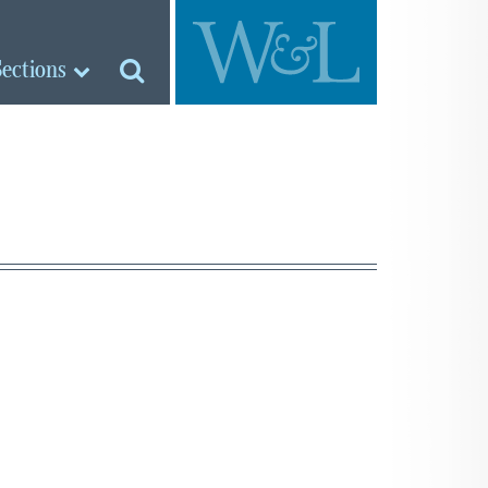
Sections