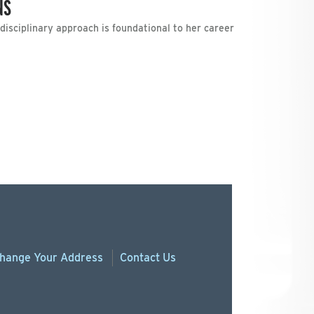
NS
ltidisciplinary approach is foundational to her career
hange
Your
Address
Contact Us