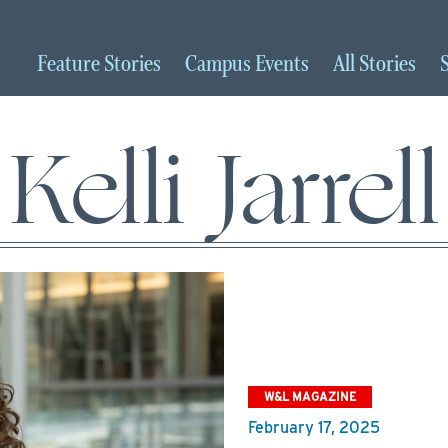
Feature
Stories
Campus
Events
All
Stories
Kelli Jarrell
W&L MAGAZINE
February 17, 2025