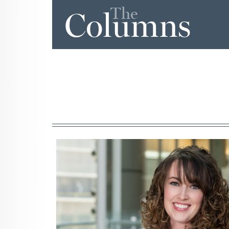
The
Columns