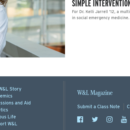
SIMPLE INTERVENTIO
For Dr. Kelli Jarrell ’12, a mu
in social emergency medicine.
W&L Story
W&L Magazine
emics
ssions
and Aid
Submit a
Class Note
C
tics
us Life
ort
W&L