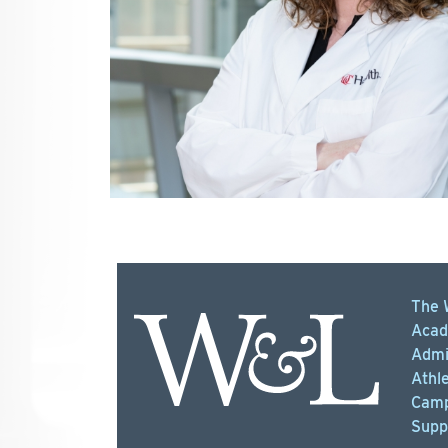
The 
Acad
Admi
Athle
Camp
Supp