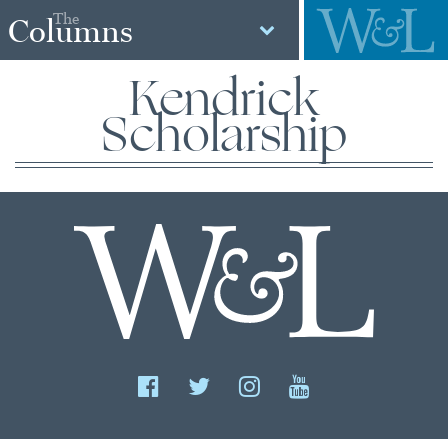
The
Columns
Kendrick
Scholarship