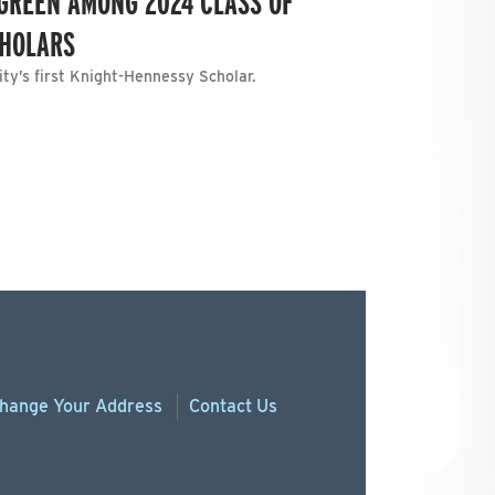
-GREEN AMONG 2024 CLASS OF
CHOLARS
ty’s first Knight-Hennessy Scholar.
hange
Your
Address
Contact Us