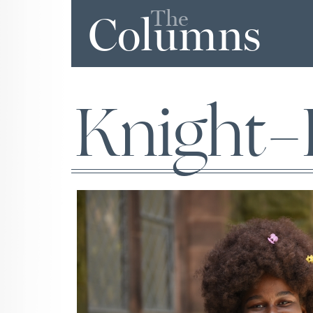
The
Columns
Knight-