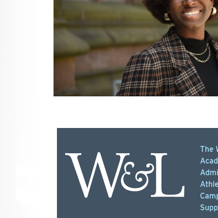
The 
Acad
Admi
Athle
Camp
Supp