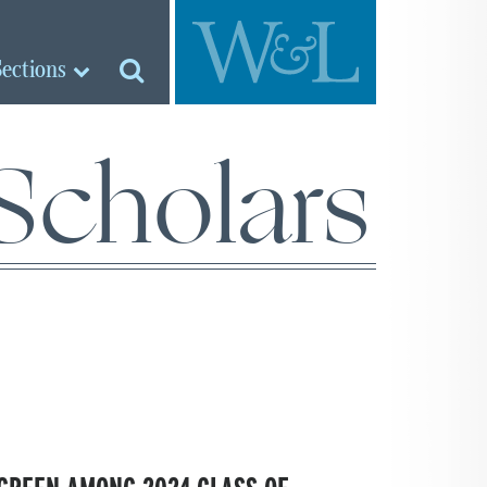
Sections
Scholars