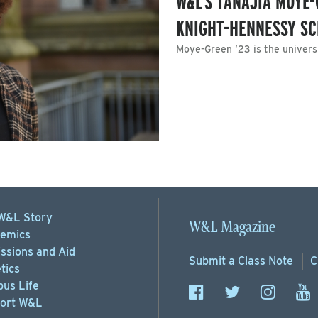
W&L’S TANAJIA MOYE
KNIGHT-HENNESSY S
Moye-Green ’23 is the universi
W&L Story
W&L Magazine
emics
ssions
and Aid
Submit a
Class Note
C
tics
us Life
ort
W&L