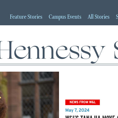
Feature
Stories
Campus
Events
All
Stories
Hennessy 
NEWS FROM W&L
May 7, 2024