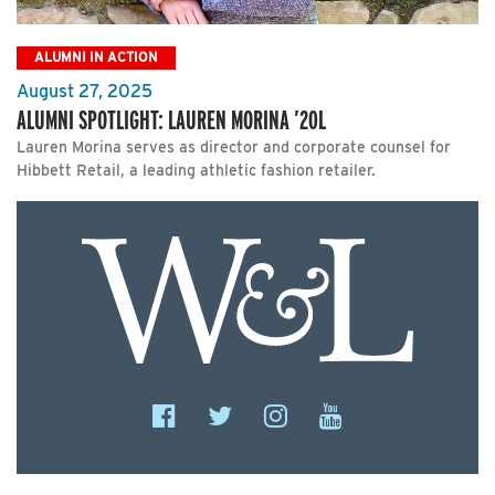
ALUMNI IN ACTION
August 27, 2025
ALUMNI SPOTLIGHT: LAUREN MORINA ’20L
Lauren Morina serves as director and corporate counsel for
Hibbett Retail, a leading athletic fashion retailer.