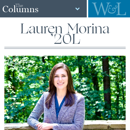
The
Columns
Lauren Morina
’20L