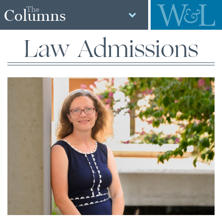
The
Columns
Law Admissions