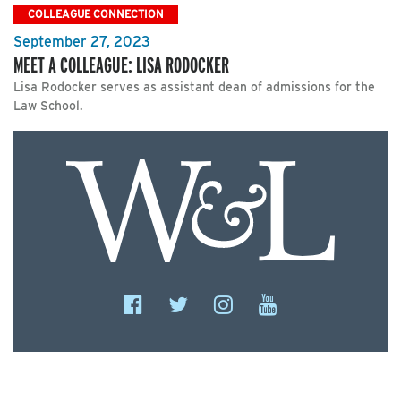
COLLEAGUE CONNECTION
September 27, 2023
MEET A COLLEAGUE: LISA RODOCKER
Lisa Rodocker serves as assistant dean of admissions for the
Law School.