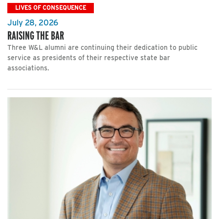
LIVES OF CONSEQUENCE
July 28, 2026
RAISING THE BAR
Three W&L alumni are continuing their dedication to public
service as presidents of their respective state bar
associations.