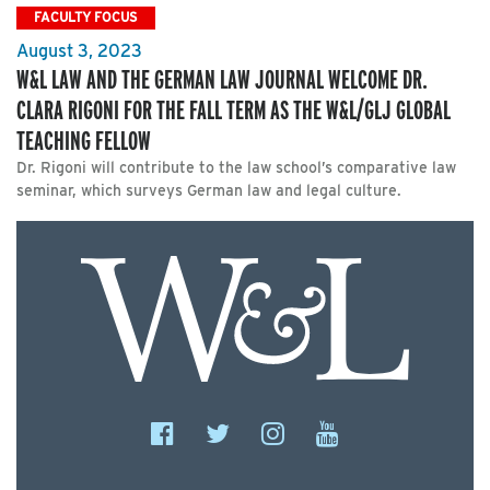
FACULTY FOCUS
August 3, 2023
W&L LAW AND THE GERMAN LAW JOURNAL WELCOME DR.
CLARA RIGONI FOR THE FALL TERM AS THE W&L/GLJ GLOBAL
TEACHING FELLOW
Dr. Rigoni will contribute to the law school’s comparative law
seminar, which surveys German law and legal culture.