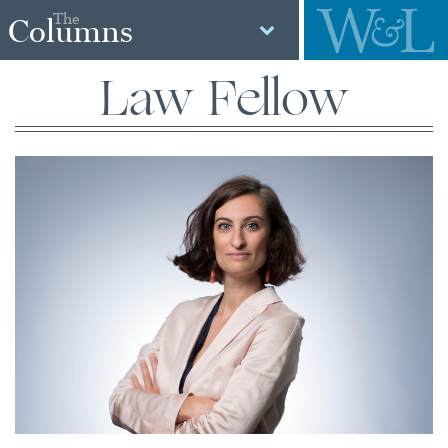
The
Columns
Law Fellow