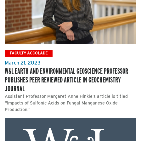
FACULTY ACCOLADE
March 21, 2023
W&L EARTH AND ENVIRONMENTAL GEOSCIENCE PROFESSOR
PUBLISHES PEER REVIEWED ARTICLE IN GEOCHEMISTRY
JOURNAL
Assistant Professor Margaret Anne Hinkle’s article is titled
“Impacts of Sulfonic Acids on Fungal Manganese Oxide
Production.”