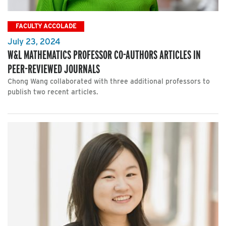
FACULTY ACCOLADE
July 23, 2024
W&L MATHEMATICS PROFESSOR CO-AUTHORS ARTICLES IN
PEER-REVIEWED JOURNALS
Chong Wang collaborated with three additional professors to
publish two recent articles.