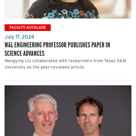
FACULTY ACCOLADE
July 17, 2024
W&L ENGINEERING PROFESSOR PUBLISHES PAPER IN
SCIENCE ADVANCES
Mengying Liu collaborated with researchers from Texas A&M
University on the peer-reviewed article.