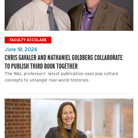
FACULTY ACCOLADE
June 18, 2024
CHRIS GAVALER AND NATHANIEL GOLDBERG COLLABORATE
TO PUBLISH THIRD BOOK TOGETHER
The W&L professors’ latest publication uses pop culture
concepts to untangle real-world histories.