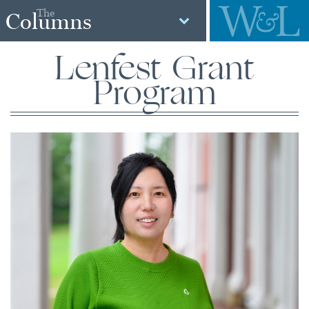
The
Columns
Lenfest Grant
Program