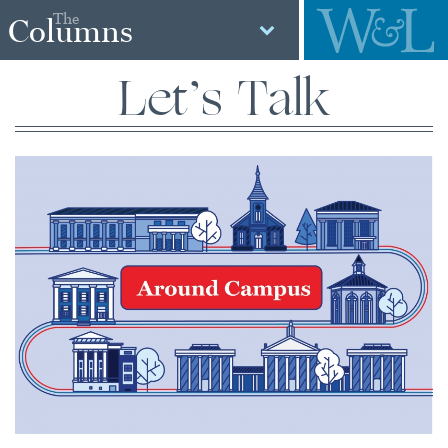
The
Columns
Let’s Talk