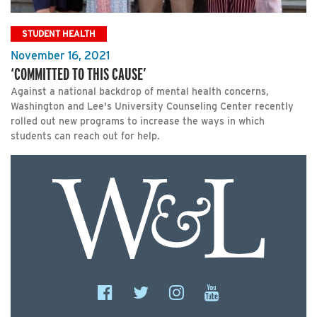
STUDENT HEALTH
November 16, 2021
‘COMMITTED TO THIS CAUSE’
Against a national backdrop of mental health concerns,
Washington and Lee's University Counseling Center recently
rolled out new programs to increase the ways in which
students can reach out for help.