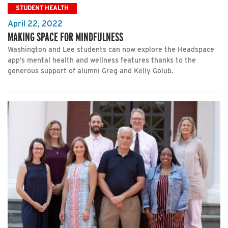
STUDENT HEALTH
April 22, 2022
MAKING SPACE FOR MINDFULNESS
Washington and Lee students can now explore the Headspace
app’s mental health and wellness features thanks to the
generous support of alumni Greg and Kelly Golub.