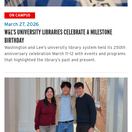
ON CAMPUS
March 27, 2026
W&L’S UNIVERSITY LIBRARIES CELEBRATE A MILESTONE
BIRTHDAY
Washington and Lee’s university library system held its 250th
anniversary celebration March 11-12 with events and programs
that highlighted the library’s past and present.