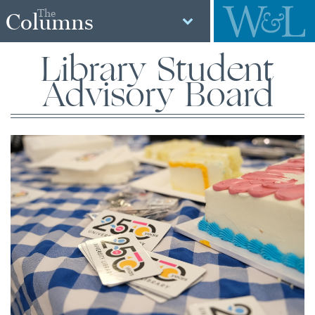
The
Columns
Library Student
Advisory Board