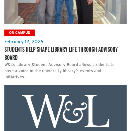
ON CAMPUS
February 12, 2026
STUDENTS HELP SHAPE LIBRARY LIFE THROUGH ADVISORY
BOARD
W&L’s Library Student Advisory Board allows students to
have a voice in the university library’s events and
initiatives.