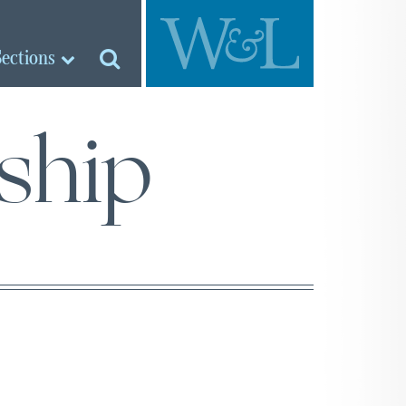
Sections
ship