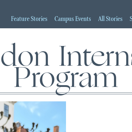
Feature
Stories
Campus
Events
All
Stories
don Intern
Program