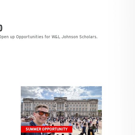
D
pen up Opportunities for W&L Johnson Scholars.
SUMMER OPPORTUNITY