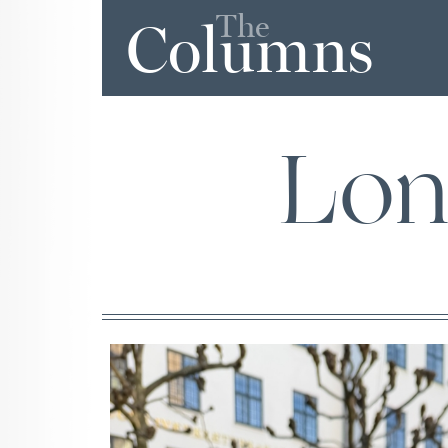
The
Columns
Lon