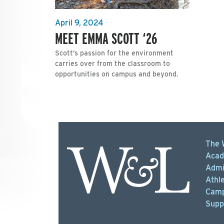
April 9, 2024
MEET EMMA SCOTT ‘26
Scott’s passion for the environment
carries over from the classroom to
opportunities on campus and beyond.
The 
Acad
Admi
Athle
Camp
Supp