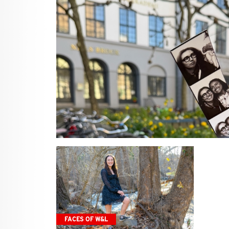
FACES OF W&L