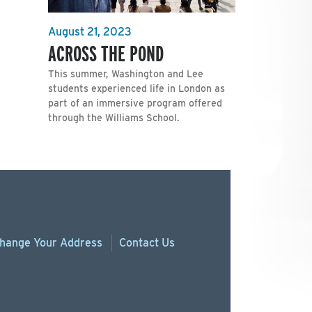
August 21, 2023
ACROSS THE POND
This summer, Washington and Lee
students experienced life in London as
part of an immersive program offered
through the Williams School.
hange
Your
Address
Contact Us