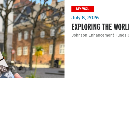
MY W&L
July 8, 2026
EXPLORING THE WORL
Johnson Enhancement Funds O