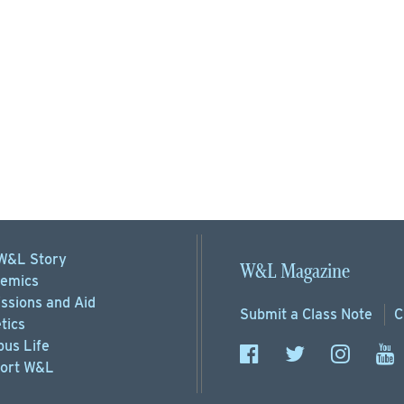
W&L Story
W&L Magazine
emics
ssions
and Aid
Submit a
Class Note
C
tics
us Life
ort
W&L