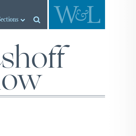
Sections
shoff
llow