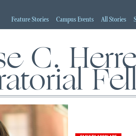
Feature
Stories
Campus
Events
All
Stories
se C. Herre
atorial Fe