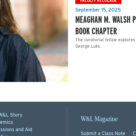
FACULTY ACCOLADE
September 15, 2025
MEAGHAN M. WALSH P
BOOK CHAPTER
The curatorial fellow explores
George Luks.
W&L Story
W&L Magazine
emics
ssions
and Aid
Submit a
Class Note
C