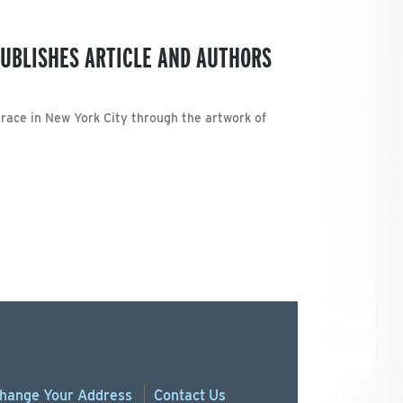
UBLISHES ARTICLE AND AUTHORS
 race in New York City through the artwork of
hange
Your
Address
Contact Us