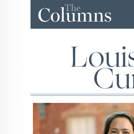
The
Columns
Loui
Cur