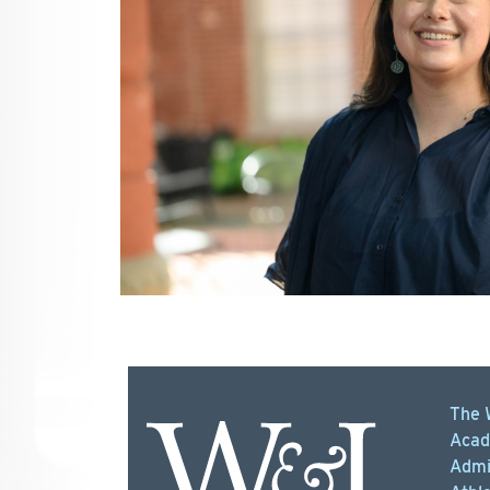
The 
Acad
Admi