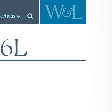
Sections
26L