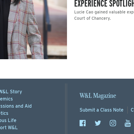
EXPERIENCE SPOTLIGH
Lucie Cao gained valuable exp
Court of Chancery.
W&L Story
W&L Magazine
emics
ssions
and Aid
Submit a
Class Note
C
tics
us Life
ort
W&L