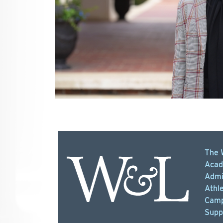
The 
Acad
Admi
Athle
Camp
Supp