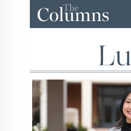
The
Columns
Lu