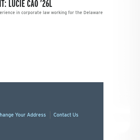
T: LUCIE CAO ’26L
erience in corporate law working for the Delaware
hange
Your
Address
Contact Us