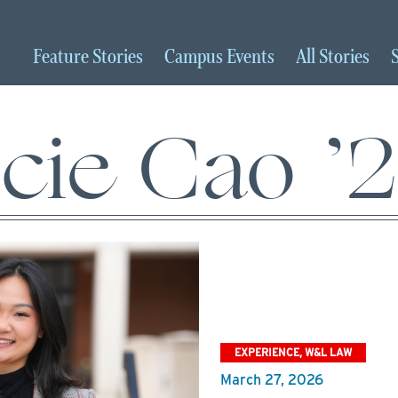
Feature
Stories
Campus
Events
All
Stories
cie Cao ’
EXPERIENCE, W&L LAW
March 27, 2026