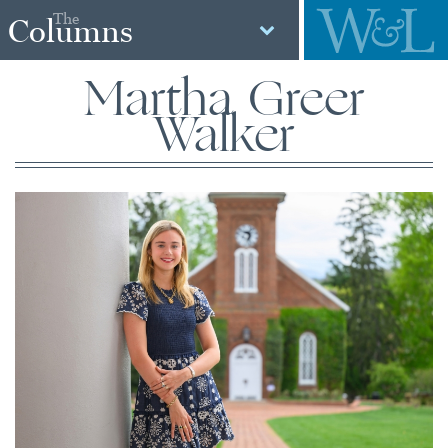
The
Columns
Martha Greer
Walker