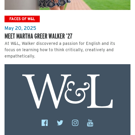
FACES OF W&L
May 20, 2025
MEET MARTHA GREER WALKER ’27
At W&L, Walker discovered a passion for English and its
focus on learning how to think critically, creatively and
empathetically.