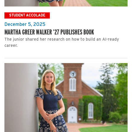
STUDENT ACCOLADE
December 5, 2025
MARTHA GREER WALKER ’27 PUBLISHES BOOK
The junior shared her research on how to build an AI-ready
career.