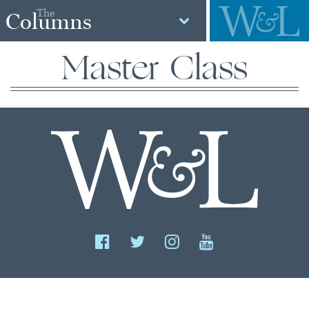
The
Columns
Master Class