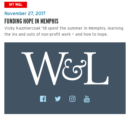
MY W&L
November 27, 2017
FUNDING HOPE IN MEMPHIS
Vicky Kazmierczak '18 spent the summer in Memphis, learning
the ins and outs of non-profit work — and how to hope.