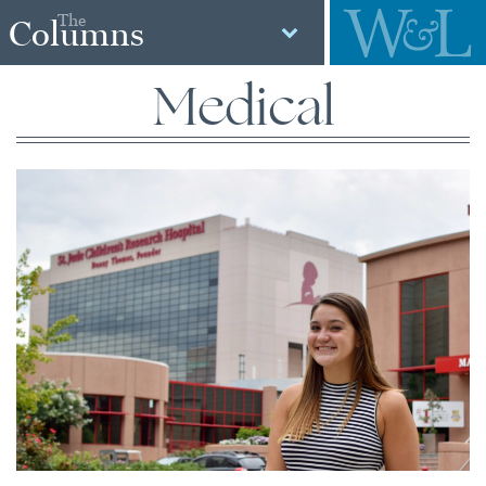
The
Columns
Medical