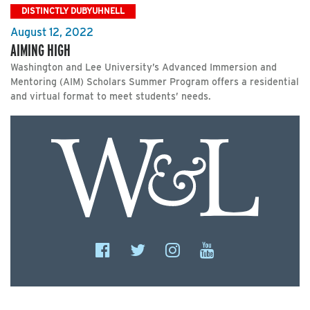
DISTINCTLY DUBYUHNELL
August 12, 2022
AIMING HIGH
Washington and Lee University’s Advanced Immersion and
Mentoring (AIM) Scholars Summer Program offers a residential
and virtual format to meet students’ needs.