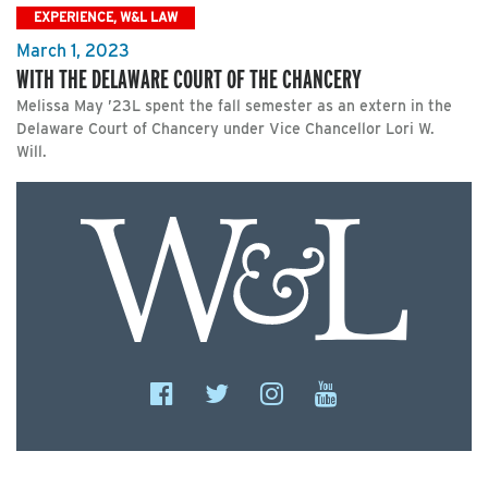
EXPERIENCE, W&L LAW
March 1, 2023
WITH THE DELAWARE COURT OF THE CHANCERY
Melissa May ’23L spent the fall semester as an extern in the
Delaware Court of Chancery under Vice Chancellor Lori W.
Will.