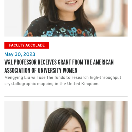
FACULTY ACCOLADE
May 30, 2023
W&L PROFESSOR RECEIVES GRANT FROM THE AMERICAN
ASSOCIATION OF UNIVERSITY WOMEN
Mengying Liu will use the funds to research high-throughput
crystallographic mapping in the United Kingdom.