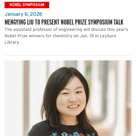
NOBEL SYMPOSIUM
January 6, 2026
MENGYING LIU TO PRESENT NOBEL PRIZE SYMPOSIUM TALK
The assistant professor of engineering will discuss this year’s
Nobel Prize winners for chemistry on Jan. 15 in Leyburn
Library.