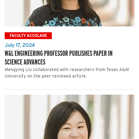
FACULTY ACCOLADE
July 17, 2024
W&L ENGINEERING PROFESSOR PUBLISHES PAPER IN
SCIENCE ADVANCES
Mengying Liu collaborated with researchers from Texas A&M
University on the peer-reviewed article.