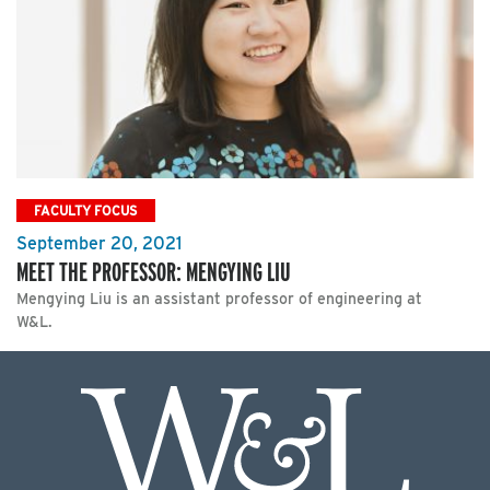
FACULTY FOCUS
September 20, 2021
MEET THE PROFESSOR: MENGYING LIU
Mengying Liu is an assistant professor of engineering at
W&L.