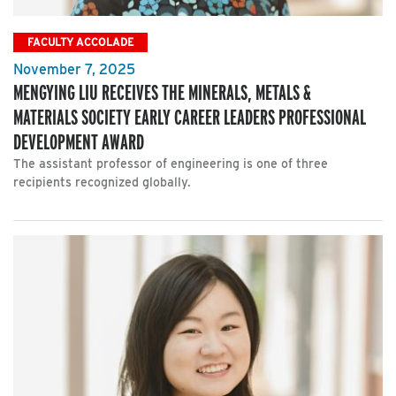
FACULTY ACCOLADE
November 7, 2025
MENGYING LIU RECEIVES THE MINERALS, METALS &
MATERIALS SOCIETY EARLY CAREER LEADERS PROFESSIONAL
DEVELOPMENT AWARD
The assistant professor of engineering is one of three
recipients recognized globally.