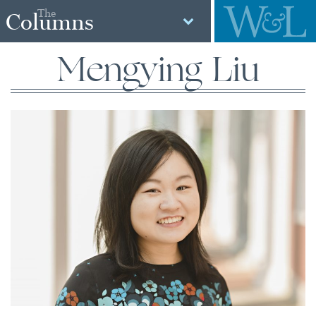
The
Columns
Mengying Liu