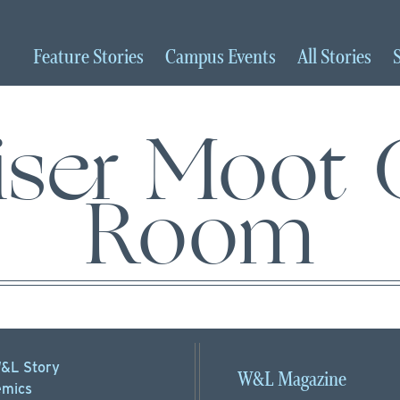
Feature
Stories
Campus
Events
All
Stories
hiser Moot 
Room
&L Story
W&L Magazine
mics