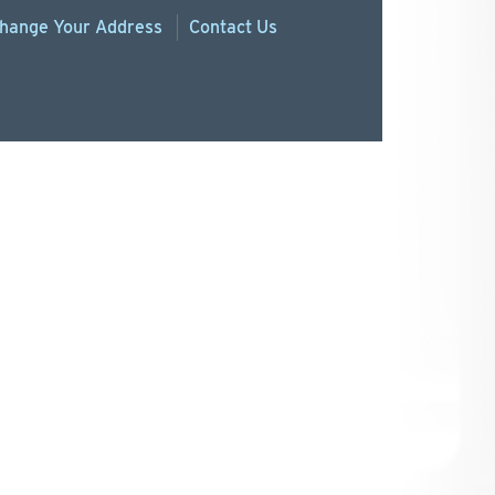
hange
Your
Address
Contact Us