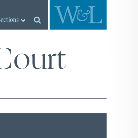
Sections
Court