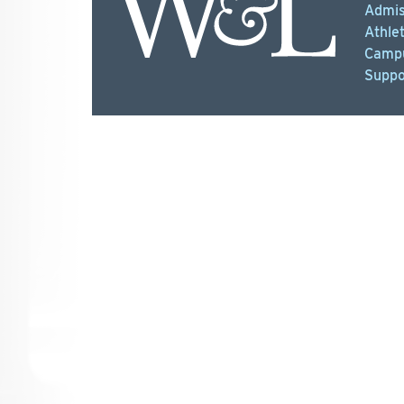
Admis
Athlet
Campu
Suppo