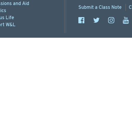
sions
and Aid
Submit a
Class Note
C
ics
s Life
rt
W&L