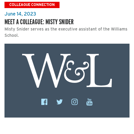
COLLEAGUE CONNECTION
June 14, 2023
MEET A COLLEAGUE: MISTY SNIDER
Misty Snider serves as the executive assistant of the Williams
School.