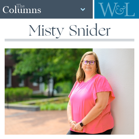
The
Columns
Misty Snider