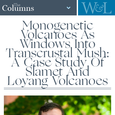
The
Columns
Monogenetic
Volcanoes As
Windows Into
Transcrustal Mush:
A Case Study Of
Slamet And
Loyang Volcanoes