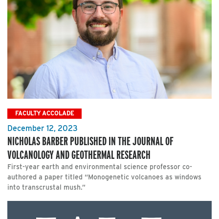
FACULTY ACCOLADE
December 12, 2023
NICHOLAS BARBER PUBLISHED IN THE JOURNAL OF
VOLCANOLOGY AND GEOTHERMAL RESEARCH
First-year earth and environmental science professor co-
authored a paper titled “Monogenetic volcanoes as windows
into transcrustal mush.”