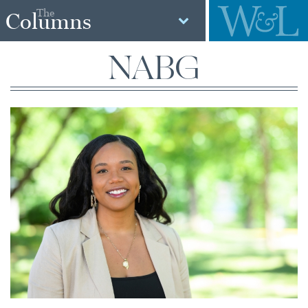
The
Columns
NABG