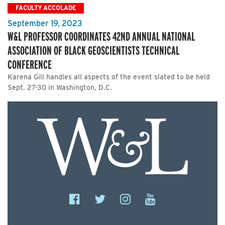
FACULTY ACCOLADE
September 19, 2023
W&L PROFESSOR COORDINATES 42ND ANNUAL NATIONAL
ASSOCIATION OF BLACK GEOSCIENTISTS TECHNICAL
CONFERENCE
Karena Gill handles all aspects of the event slated to be held
Sept. 27-30 in Washington, D.C.